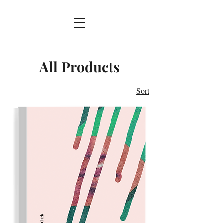
All Products
Sort