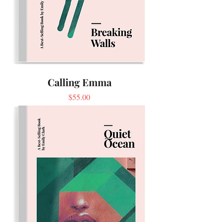
Calling Emma
Price
$55.00